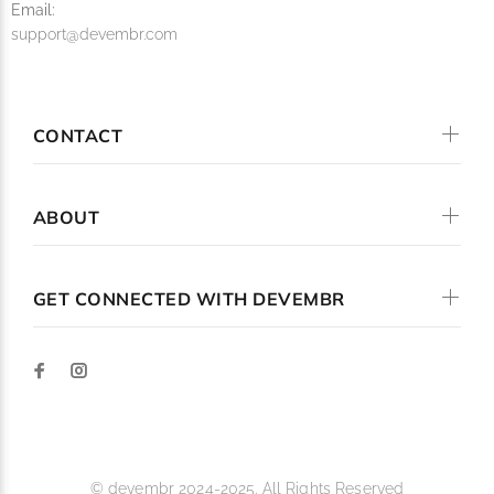
Email:
support@devembr.com
CONTACT
ABOUT
GET CONNECTED WITH DEVEMBR
© devembr 2024-2025. All Rights Reserved