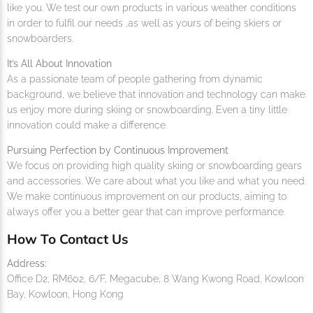
like you. We test our own products in various weather conditions
in order to fulfil our needs ,as well as yours of being skiers or
snowboarders.
It’s All About Innovation
As a passionate team of people gathering from dynamic
background, we believe that innovation and technology can make
us enjoy more during skiing or snowboarding. Even a tiny little
innovation could make a difference.
Pursuing Perfection by Continuous Improvement
We focus on providing high quality skiing or snowboarding gears
and accessories. We care about what you like and what you need.
We make continuous improvement on our products, aiming to
always offer you a better gear that can improve performance.
How To Contact Us
Address:
Office D2, RM602, 6/F, Megacube, 8 Wang Kwong Road, Kowloon
Bay, Kowloon, Hong Kong