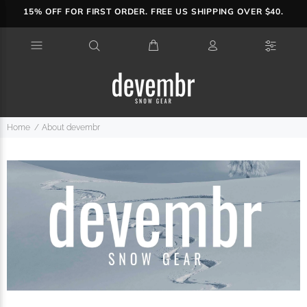
15% OFF FOR FIRST ORDER. FREE US SHIPPING OVER $40.
Home
About devembr