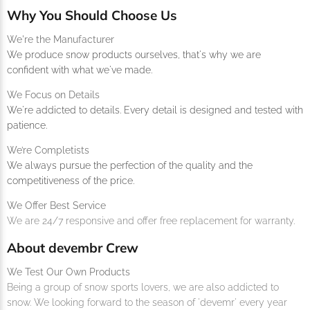
Why You Should Choose Us
We're the Manufacturer
We produce snow products ourselves, that's why we are
confident with what we've made.
We Focus on Details
We're addicted to details. Every detail is designed and tested with
patience.
We’re Completists
We always pursue the perfection of the quality and the
competitiveness of the price.
We Offer Best Service
We are 24/7 responsive and offer free replacement for warranty.
About devembr Crew
We Test Our Own Products
Being a group of snow sports lovers, we are also addicted to
snow. We looking forward to the season of 'devemr' every year