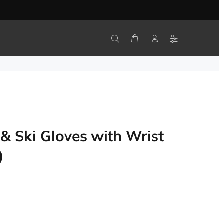
 Ski Gloves with Wrist
)