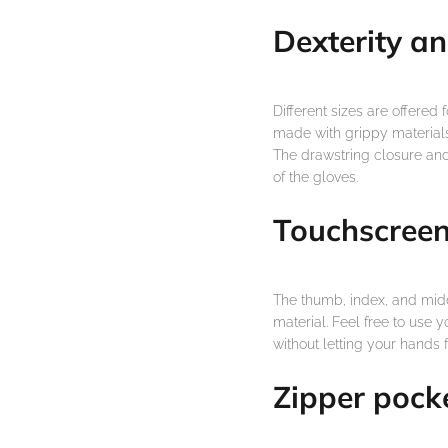
Dexterity an
Different sizes are offered 
made with grippy materials
The drawstring closure and 
of the gloves.
Touchscreen
The thumb, index, and midd
material. Feel free to use 
without letting your hands f
Zipper pock