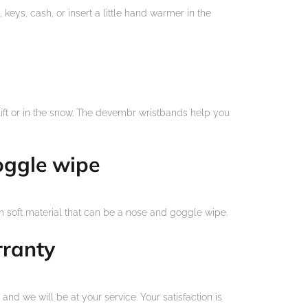
 keys, cash, or insert a little hand warmer in the
lift or in the snow. The devembr wristbands help you
oggle wipe
 soft material that can be a nose and goggle wipe.
rranty
and we will be at your service. Your satisfaction is