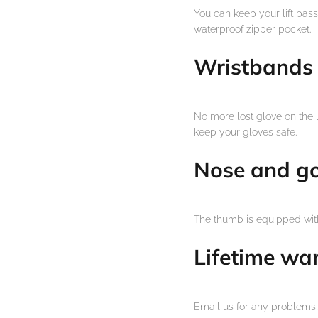
You can keep your lift pass,
waterproof zipper pocket.
Wristbands
No more lost glove on the 
keep your gloves safe.
Nose and g
The thumb is equipped with
Lifetime wa
Email us for any problems, 