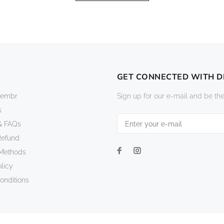
GET CONNECTED WITH 
vembr
Sign up for our e-mail and be the
s
& FAQs
Refund
Methods
licy
onditions