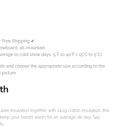
or Free Shipping
✔
owboard, all-mountain.
age to cold snow days. 5°F to 40°F (-15°C to 5°C).
ds and choose the appropriate size according to the
d
picture.
th
te insulation together with 140g cotton insulation, this
o keep your hands warm for an average ski day. Say
s.