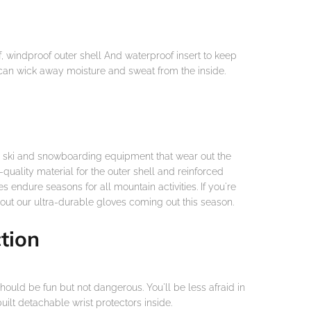
windproof outer shell And waterproof insert to keep
 can wick away moisture and sweat from the inside.
e ski and snowboarding equipment that wear out the
quality material for the outer shell and reinforced
s endure seasons for all mountain activities. If you're
 out our ultra-durable gloves coming out this season.
tion
ould be fun but not dangerous. You'll be less afraid in
ilt detachable wrist protectors inside.