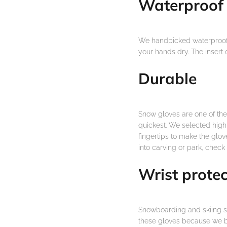
Waterproof
We handpicked waterproof, 
your hands dry. The insert
Durable
Snow gloves are one of th
quickest. We selected high-
fingertips to make the glove
into carving or park, check
Wrist protec
Snowboarding and skiing sh
these gloves because we bu