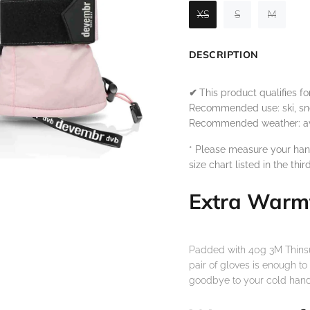
XS
S
M
DESCRIPTION
✔
This product qualifies f
Recommended use: ski, sn
Recommended weather: aver
* Please measure your han
size chart listed in the thir
Extra Warm
Padded with 40g 3M Thinsula
pair of gloves is enough t
goodbye to your cold hand