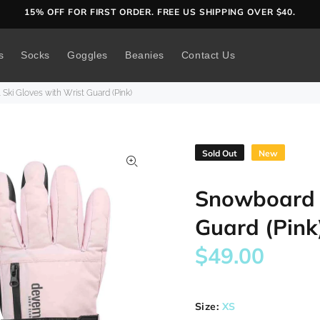
15% OFF FOR FIRST ORDER. FREE US SHIPPING OVER $40.
s
Socks
Goggles
Beanies
Contact Us
Ski Gloves with Wrist Guard (Pink)
Sold Out
New
Snowboard &
Guard (Pink
$49.00
Size:
XS