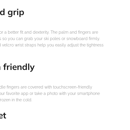
d grip
for a better fit and dexterity. The palm and fingers are
 so you can grab your ski poles or snowboard firmly.
velcro wrist straps help you easily adjust the tightness
 friendly
le fingers are covered with touchscreen-friendly
your favorite app or take a photo with your smartphone
rozen in the cold.
et