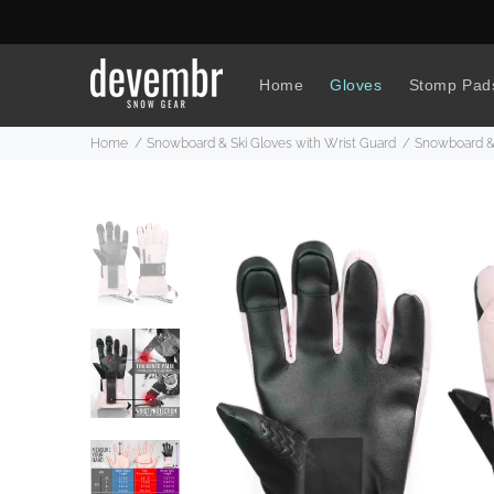
Home
Gloves
Stomp Pad
Home
Snowboard & Ski Gloves with Wrist Guard
Snowboard & 