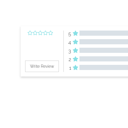
5
4
3
2
Write Review
1
All Reviews
Reviews 
(0)