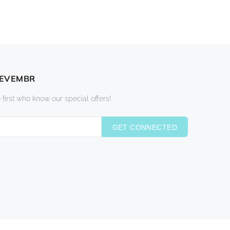
DEVEMBR
 first who know our special offers!
GET CONNECTED