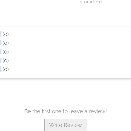
guaranteed.
(0)
(0)
(0)
(0)
(0)
Be the first one to leave a review!
Write Review