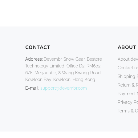
CONTACT
ABOUT
Address:
Devembr Snow Gear, Bestore
About de
Technology Limited, Office D2, RM602,
Contact u
6/F, Megacube, 8 Wang Kwong Road,
Shipping 
Kowloon Bay, Kowloon, Hong Kong
Return & 
E-mail:
support@devembr.com
Payment 
Privacy Po
Terms & C